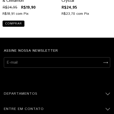
& Cinnamon
Crystal
R$24,95
R$19,90
R$24,95
R$18,91
com
Pix
R$23,70
com
Pix
ASSINE NOSSA NEWSLETTER
DEPARTAMENTOS
ENTRE EM CONTATO