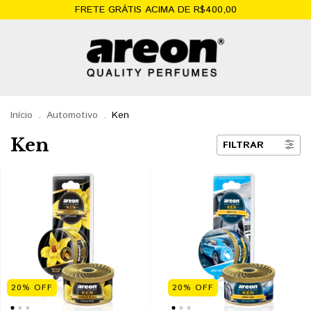
FRETE GRÁTIS ACIMA DE R$400,00
Início
.
Automotivo
.
Ken
Ken
FILTRAR
20
%
OFF
20
%
OFF