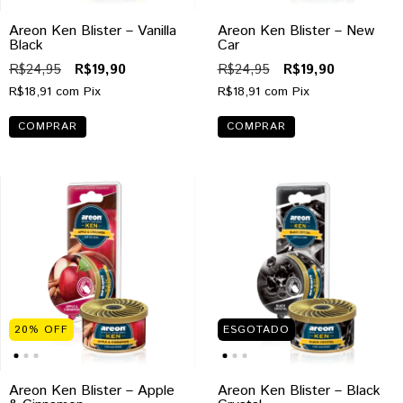
Areon Ken Blister – Vanilla
Areon Ken Blister – New
Black
Car
R$24,95
R$19,90
R$24,95
R$19,90
R$18,91
com
Pix
R$18,91
com
Pix
20
%
OFF
ESGOTADO
Areon Ken Blister – Apple
Areon Ken Blister – Black